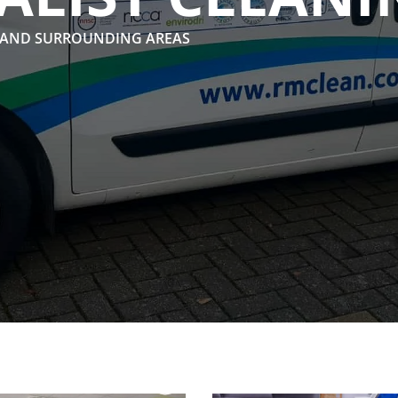
 AND SURROUNDING AREAS