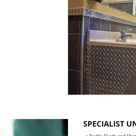
SPECIALIST U