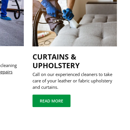
CURTAINS &
UPHOLSTERY
 cleaning
repairs
Call on our experienced cleaners to take
care of your leather or fabric upholstery
and curtains.
READ MORE