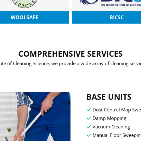
WOOLSAFE
BICSC
COMPREHENSIVE SERVICES
tute of Cleaning Science, we provide a wide array of cleaning serv
BASE UNITS
Dust Control Mop Swe
Damp Mopping
Vacuum Cleaning
Manual Floor Sweepin