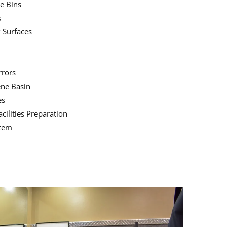
e Bins
s
 Surfaces
rrors
ene Basin
es
ilities Preparation
stem