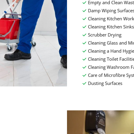
Empty and Clean Wast
Damp Wiping Surface
Cleaning Kitchen Work
Cleaning Kitchen Sinks
Scrubber Drying
Cleaning Glass and Mi
Cleaning a Hand Hygi
Cleaning Toilet Faciliti
Cleaning Washroom Fac
Care of Microfibre Sy
Dusting Surfaces