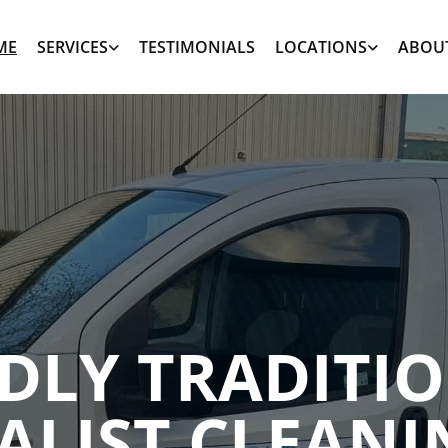
ME
SERVICES
TESTIMONIALS
LOCATIONS
ABOU
NDLY TRADITI
ALIST CLEANI