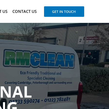
T US
CONTACT US
GET IN TOUCH
ONAL
NG