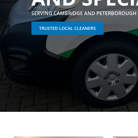
SERVING CAMBRIDGE AND PETERBOROUGH
TRUSTED LOCAL CLEANERS