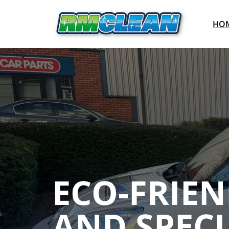
HO
ECO-FRIE
AND SPECI