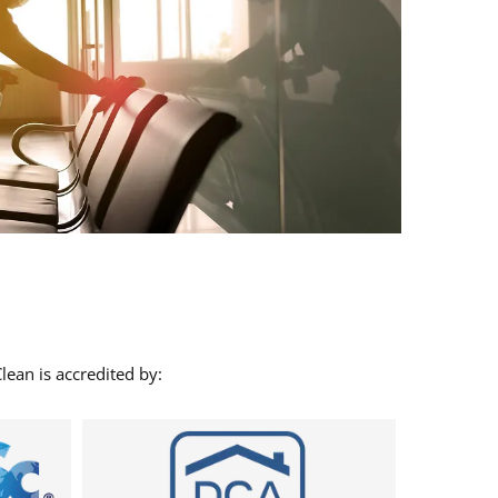
lean is accredited by: