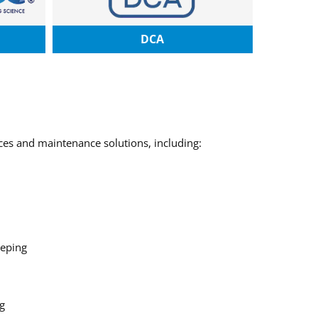
DCA
ices and maintenance solutions, including:
eping
g