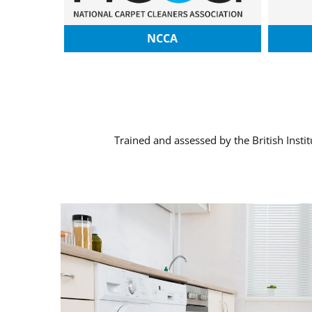
NCCA
Trained and assessed by the British Insti