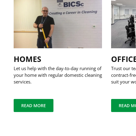
HOMES
OFFIC
Let us help with the day-to-day running of
Trust our te
your home with regular domestic cleaning
contract-fre
services.
suit your w
READ MORE
READ M