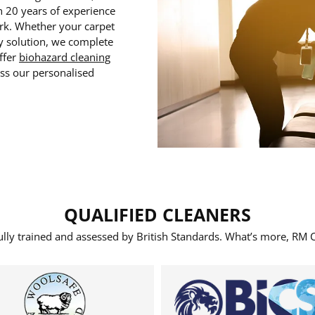
n 20 years of experience
ork. Whether your carpet
ty solution, we complete
ffer
biohazard cleaning
uss our personalised
QUALIFIED CLEANERS
fully trained and assessed by British Standards. What’s more, RM C