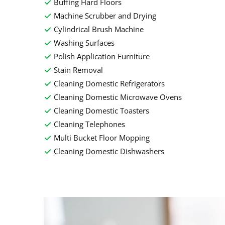
Buffing Hard Floors
Machine Scrubber and Drying
Cylindrical Brush Machine
Washing Surfaces
Polish Application Furniture
Stain Removal
Cleaning Domestic Refrigerators
Cleaning Domestic Microwave Ovens
Cleaning Domestic Toasters
Cleaning Telephones
Multi Bucket Floor Mopping
Cleaning Domestic Dishwashers