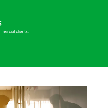
S
mercial clients.