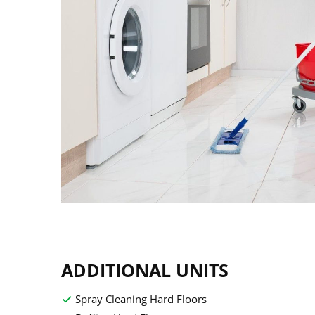
ADDITIONAL UNITS
Spray Cleaning Hard Floors