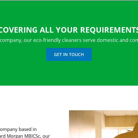
COVERING ALL YOUR REQUIREMENT
 company, our eco-friendly cleaners serve domestic and com
GET IN TOUCH
g company based in
hard Morgan MBICSc, our