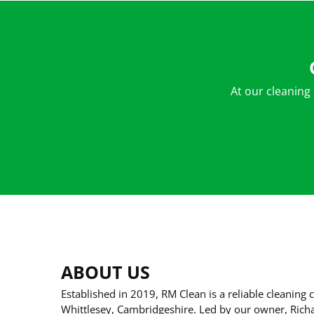
At our cleaning
ABOUT US
Established in 2019, RM Clean is a reliable cleanin
Whittlesey, Cambridgeshire. Led by our owner, Ric