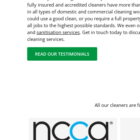
fully insured and accredited cleaners have more tha
in all types of domestic and commercial cleaning w
could use a good clean, or you require a full proper
all jobs to the highest possible standards. We even o
and
sanitisation services
. Get in touch today to disc
cleaning services.
READ OUR TESTIMONIALS
All our cleaners are 