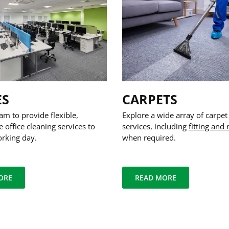
ES
CARPETS
am to provide flexible,
Explore a wide array of carpet
e office cleaning services to
services, including
fitting and 
orking day.
when required.
ORE
READ MORE