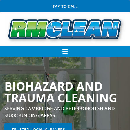
TAP TO CALL
BIOHAZARD AND
TRAUMA CLEANING
SERVING CAMBRIDGE AND PETERBOROUGH AND
SURROUNDING AREAS
TRUSTED LOCAL CLEANERS