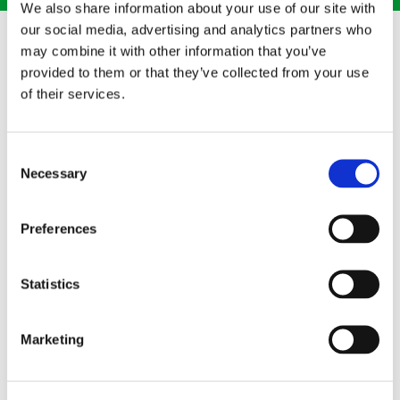
We also share information about your use of our site with
our social media, advertising and analytics partners who
may combine it with other information that you’ve
provided to them or that they’ve collected from your use
of their services.
Consent
Necessary
Selection
Preferences
PROFESSIONAL TRAINING
Statistics
Cleaning your property safely and effectively, our cleaning
technicians are professionally trained according to BICSc
practice guidelines. When you choose our services, we will
Marketing
clean, decontaminate, and sanitise all biohazards, including:
Bloodborne Pathogens