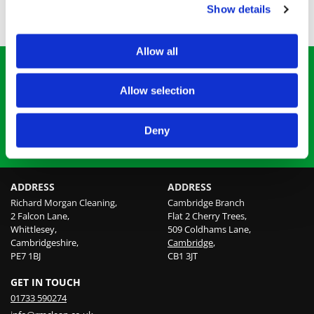
Needles and Sharps
Show details
Unattended Death Scenes
Allow all
SAFELY REMOVING BIOHAZARDS
Allow selection
Serving domestic and commercial clients, we provide
prompt biohazard and trauma cleaning.
Deny
BOOK OUR SERVICES
ADDRESS
ADDRESS
Richard Morgan Cleaning,
Cambridge Branch
2 Falcon Lane,
Flat 2 Cherry Trees,
Whittlesey,
509 Coldhams Lane,
Cambridgeshire,
Cambridge
,
PE7 1BJ
CB1 3JT
GET IN TOUCH
01733 590274