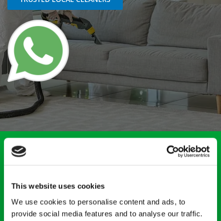
Count on RM Clean for prompt and professional trauma
cleaning services, including biohazard cleaning. Serving
clients throughout Whittlesey, Cambridgeshire, and the
surrounding areas, we have the very specific training, in-
This website uses cookies
depth knowledge, and overall risk awareness required for
this specialist cleaning sector. Get in touch today to speak
We use cookies to personalise content and ads, to
with our team.
provide social media features and to analyse our traffic.