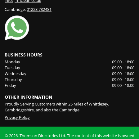
info@rmclean.co.uk
Cambridge:
01223 782481
BUSINESS HOURS
Monday
09:00 - 18:00
Tuesday
09:00 - 18:00
Wednesday
09:00 - 18:00
Thursday
09:00 - 18:00
Friday
09:00 - 18:00
OTHER INFORMATION
Proudly Serving Customers within 25 Miles of Whittlesey,
Cambridgeshire, and also the
Cambridge
Privacy Policy
© 2026. Thomson Directories Ltd. The content of this website is owned